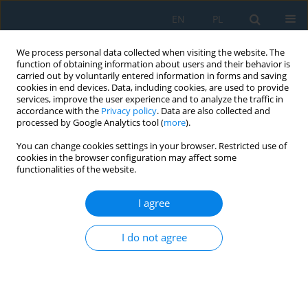
EN
PL
We process personal data collected when visiting the website. The
function of obtaining information about users and their behavior is
carried out by voluntarily entered information in forms and saving
cookies in end devices. Data, including cookies, are used to provide
services, improve the user experience and to analyze the traffic in
accordance with the
Privacy policy
. Data are also collected and
processed by Google Analytics tool (
more
).
Author
V. Rambabu
You can change cookies settings in your browser. Restricted use of
cookies in the browser configuration may affect some
functionalities of the website.
INVESTIGATION ON PERFORMANCE OF DIESEL
ENGINE USING AL2O3 NANOFLUID AS COOLANT
I agree
V. Rambabu
,
P. Sai Chaitanya
,
K. Prasad Rao
I do not agree
Adv. Sci. Technol. Res. J. 2017; 11(2):58-64
DOI
:
https://doi.org/10.12913/22998624/69684
Stats
Abstract
Article
(PDF)