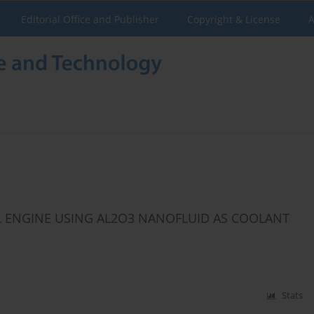
Editorial Office and Publisher
Copyright & License
A
L ENGINE USING AL2O3 NANOFLUID AS COOLANT
Stats