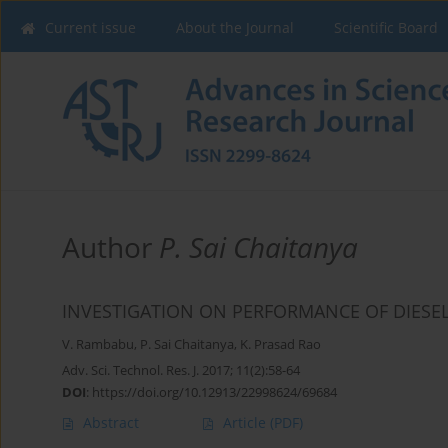
Current issue
About the Journal
Scientific Board
Author
P. Sai Chaitanya
INVESTIGATION ON PERFORMANCE OF DIESE
V. Rambabu
,
P. Sai Chaitanya
,
K. Prasad Rao
Adv. Sci. Technol. Res. J. 2017; 11(2):58-64
DOI
:
https://doi.org/10.12913/22998624/69684
Abstract
Article
(PDF)