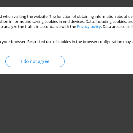
 when visiting the website. The function of obtaining information about use
tion in forms and saving cookies in end devices. Data, including cookies, are
o analyze the traffic in accordance with the
Privacy policy
. Data are also co
 your browser. Restricted use of cookies in the browser configuration may a
I do not agree