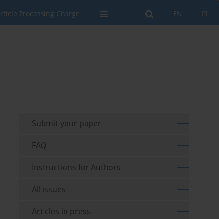
rticle Processing Charge
EN
PL
Submit your paper
FAQ
Instructions for Authors
All issues
Articles in press