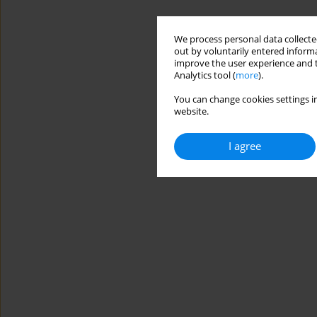
We process personal data collected
out by voluntarily entered informa
improve the user experience and t
Analytics tool (
more
).
You can change cookies settings in
website.
I agree