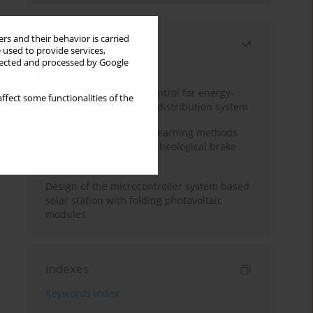
rs and their behavior is carried
Most read
 used to provide services,
llected and processed by Google
Month
Year
Edge dynamic matrix control for energy-
ffect some functionalities of the
efficient control of heat distribution system
Heuristic and machine learning methods
for optimizing magnetorheological brake
performance
Design of the microcontroller system based
solar station with folding photovoltaic
modules
Indexes
Keywords index