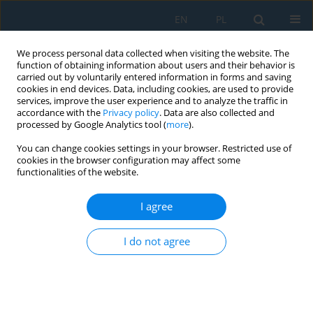
EN
PL
We process personal data collected when visiting the website. The
function of obtaining information about users and their behavior is
carried out by voluntarily entered information in forms and saving
cookies in end devices. Data, including cookies, are used to provide
services, improve the user experience and to analyze the traffic in
accordance with the
Privacy policy
. Data are also collected and
processed by Google Analytics tool (
more
).
Author
Sergey Gridnev
You can change cookies settings in your browser. Restricted use of
cookies in the browser configuration may affect some
functionalities of the website.
Verification-based modelling framework for
dynamic analysis of beam systems using LS-
I agree
DYNA
I do not agree
Thuy Van Tran Thi
,
Ilya Ravodin
,
Sergey Gridnev
,
Le Thuy Nguyen
Adv. Sci. Technol. Res. J. 2026; 20(7):335-351
DOI
:
https://doi.org/10.12913/22998624/220064
Stats