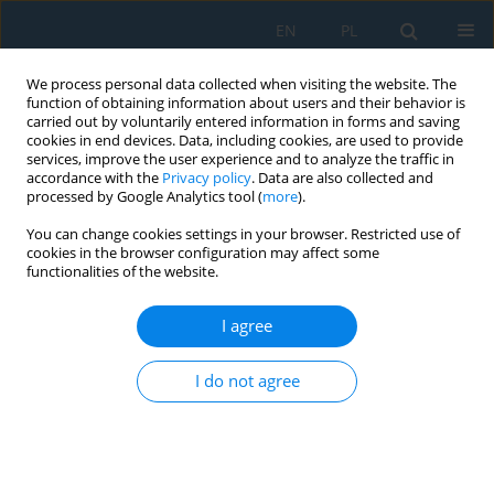
EN
PL
We process personal data collected when visiting the website. The
function of obtaining information about users and their behavior is
carried out by voluntarily entered information in forms and saving
cookies in end devices. Data, including cookies, are used to provide
services, improve the user experience and to analyze the traffic in
accordance with the
Privacy policy
. Data are also collected and
processed by Google Analytics tool (
more
).
Author
Ilya Ravodin
You can change cookies settings in your browser. Restricted use of
cookies in the browser configuration may affect some
functionalities of the website.
Verification-based modelling framework for
dynamic analysis of beam systems using LS-
I agree
DYNA
I do not agree
Thuy Van Tran Thi
,
Ilya Ravodin
,
Sergey Gridnev
,
Le Thuy Nguyen
Adv. Sci. Technol. Res. J. 2026; 20(7):335-351
DOI
:
https://doi.org/10.12913/22998624/220064
Stats