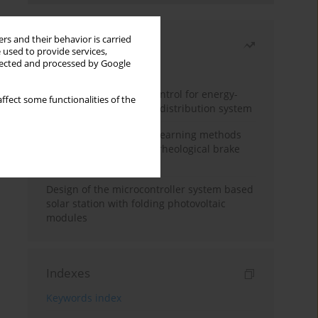
rs and their behavior is carried
Most read
 used to provide services,
llected and processed by Google
Month
Year
Edge dynamic matrix control for energy-
ffect some functionalities of the
efficient control of heat distribution system
Heuristic and machine learning methods
for optimizing magnetorheological brake
performance
Design of the microcontroller system based
solar station with folding photovoltaic
modules
Indexes
Keywords index