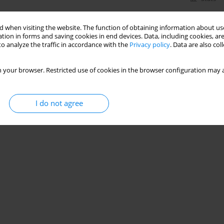
 when visiting the website. The function of obtaining information about use
tion in forms and saving cookies in end devices. Data, including cookies, are
o analyze the traffic in accordance with the
Privacy policy
. Data are also co
 your browser. Restricted use of cookies in the browser configuration may a
I do not agree