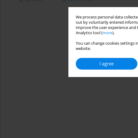
We process personal data collected
out by voluntarily entered informa
improve the user experience and t
Analytics tool (
more
).
You can change cookies settings in
website.
I agree