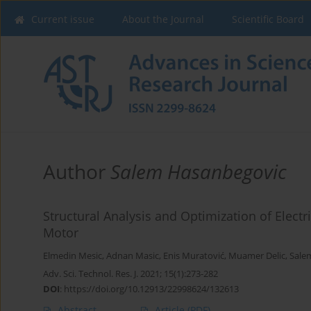
Current issue
About the Journal
Scientific Board
Author
Salem Hasanbegovic
Structural Analysis and Optimization of Electr
Motor
Elmedin Mesic
,
Adnan Masic
,
Enis Muratović
,
Muamer Delic
,
Sale
Adv. Sci. Technol. Res. J. 2021; 15(1):273-282
DOI
:
https://doi.org/10.12913/22998624/132613
Abstract
Article
(PDF)