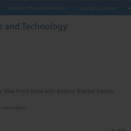
Editorial Office and Publisher
Copyright & License
A
ic Bike Front Drive with Bottom Bracket Electric
m Hasanbegovic
Stats