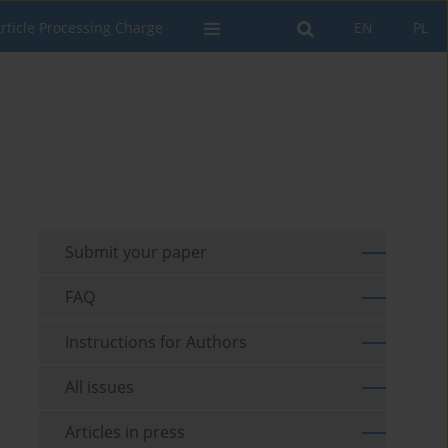
rticle Processing Charge
EN
PL
Submit your paper
FAQ
Instructions for Authors
All issues
Articles in press