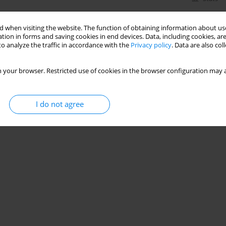
 when visiting the website. The function of obtaining information about use
tion in forms and saving cookies in end devices. Data, including cookies, are
o analyze the traffic in accordance with the
Privacy policy
. Data are also co
 your browser. Restricted use of cookies in the browser configuration may a
I do not agree