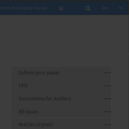
rticle Processing Charge
EN
PL
Submit your paper
FAQ
Instructions for Authors
All issues
Articles in press