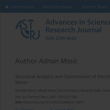
Current issue
About the Journal
Scientific Board
Author
Adnan Masic
Structural Analysis and Optimization of Electr
Motor
Elmedin Mesic
,
Adnan Masic
,
Enis Muratović
,
Muamer Delic
,
Sale
Adv. Sci. Technol. Res. J. 2021; 15(1):273-282
DOI
:
https://doi.org/10.12913/22998624/132613
Abstract
Article
(PDF)