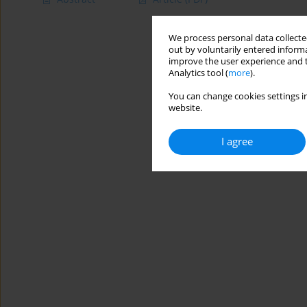
We process personal data collected
out by voluntarily entered informa
improve the user experience and t
Analytics tool (
more
).
You can change cookies settings in
website.
I agree