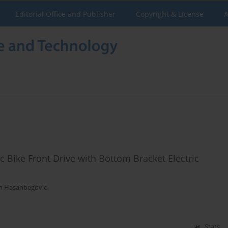
Editorial Office and Publisher
Copyright & License
A
ic Bike Front Drive with Bottom Bracket Electric
m Hasanbegovic
Stats