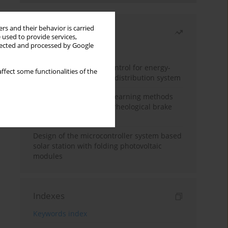
rs and their behavior is carried
Most read
 used to provide services,
llected and processed by Google
Month
Year
Edge dynamic matrix control for energy-
ffect some functionalities of the
efficient control of heat distribution system
Heuristic and machine learning methods
for optimizing magnetorheological brake
performance
Design of the microcontroller system based
solar station with folding photovoltaic
modules
Indexes
Keywords index