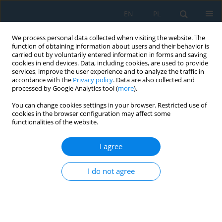
EN
PL
We process personal data collected when visiting the website. The
function of obtaining information about users and their behavior is
carried out by voluntarily entered information in forms and saving
cookies in end devices. Data, including cookies, are used to provide
services, improve the user experience and to analyze the traffic in
accordance with the
Privacy policy
. Data are also collected and
processed by Google Analytics tool (
more
).
Author
Rashid Naseer
You can change cookies settings in your browser. Restricted use of
cookies in the browser configuration may affect some
functionalities of the website.
Experimental Evaluation of Machinability of
Monel 400 Alloy During High Speed Micro Milling
I agree
Using Various Tool Coatings
I do not agree
Amjad Baig
,
Muhammad Ali Khan
,
Syed Husain Imran Jaffery
,
Mushtaq
Khan
,
Rashid Naseer
,
Imran Shah
,
Jana Petru
Adv. Sci. Technol. Res. J. 2024; 18(5):298-317
DOI
:
https://doi.org/10.12913/22998624/190624
Stats