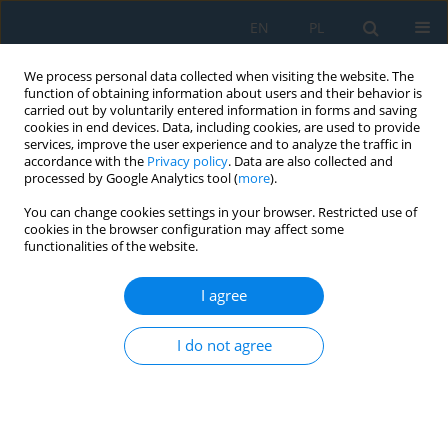
EN
PL
We process personal data collected when visiting the website. The
function of obtaining information about users and their behavior is
carried out by voluntarily entered information in forms and saving
cookies in end devices. Data, including cookies, are used to provide
services, improve the user experience and to analyze the traffic in
accordance with the
Privacy policy
. Data are also collected and
processed by Google Analytics tool (
more
).
Author
Jana Petrů
You can change cookies settings in your browser. Restricted use of
cookies in the browser configuration may affect some
functionalities of the website.
Experimental Investigation of Cutting Forces in
High-Feed Milling of Titanium Alloy
I agree
Jana Petrů
,
Lukáš Drábek
,
Jiří Hajnyš
,
Dalibor Jurok
,
Marek Pagáč
,
Jakub
Měsíček
I do not agree
Adv. Sci. Technol. Res. J. 2020; 14(1):89-95
DOI
:
https://doi.org/10.12913/22998624/113615
Stats
Abstract
Article
(PDF)