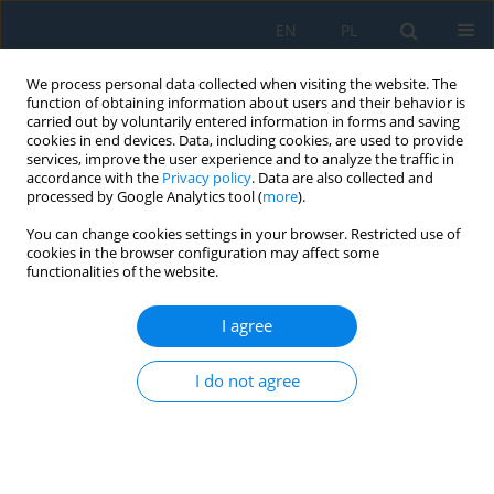
EN
PL
We process personal data collected when visiting the website. The
function of obtaining information about users and their behavior is
carried out by voluntarily entered information in forms and saving
cookies in end devices. Data, including cookies, are used to provide
services, improve the user experience and to analyze the traffic in
accordance with the
Privacy policy
. Data are also collected and
processed by Google Analytics tool (
more
).
Author
Piotr Jakliński
You can change cookies settings in your browser. Restricted use of
cookies in the browser configuration may affect some
functionalities of the website.
Bench Tests for Exhaust Gas Temperature
Distribution in an Aircraft Piston Engine with and
I agree
without a Turbocharger
Jacek Andrzej Czarnigowski
,
Krzysztof Skiba
,
Daniel Rękas
,
Karol
I do not agree
Ścisłowski
,
Piotr Jakliński
Adv. Sci. Technol. Res. J. 2021; 15(3):155-166
DOI
:
https://doi.org/10.12913/22998624/139688
Stats