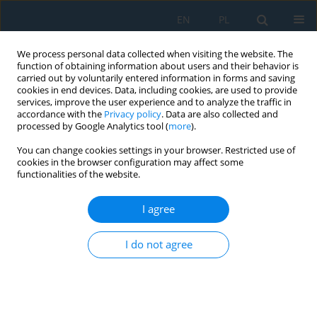
EN
PL
We process personal data collected when visiting the website. The
function of obtaining information about users and their behavior is
carried out by voluntarily entered information in forms and saving
cookies in end devices. Data, including cookies, are used to provide
services, improve the user experience and to analyze the traffic in
accordance with the
Privacy policy
. Data are also collected and
processed by Google Analytics tool (
more
).
Author
Jacek Czarnigowski
You can change cookies settings in your browser. Restricted use of
cookies in the browser configuration may affect some
functionalities of the website.
Bench Tests for Exhaust Gas Temperature
Distribution in an Aircraft Piston Engine with and
I agree
without a Turbocharger
Jacek Andrzej Czarnigowski
,
Krzysztof Skiba
,
Daniel Rękas
,
Karol
I do not agree
Ścisłowski
,
Piotr Jakliński
Adv. Sci. Technol. Res. J. 2021; 15(3):155-166
DOI
:
https://doi.org/10.12913/22998624/139688
Stats