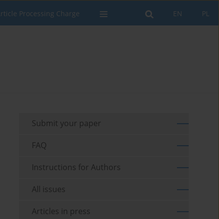
rticle Processing Charge
EN
PL
Submit your paper
FAQ
Instructions for Authors
All issues
Articles in press