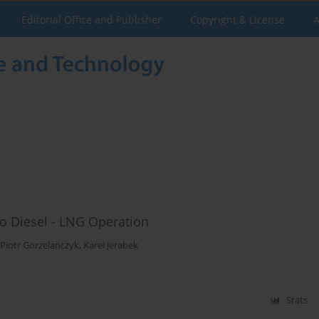
Editorial Office and Publisher
Copyright & License
A
o Diesel - LNG Operation
Piotr Gorzelanczyk
,
Karel Jerabek
Stats