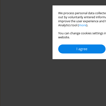
We process personal data collected
out by voluntarily entered informa
improve the user experience and t
Analytics tool (
more
).
You can change cookies settings in
website.
I agree