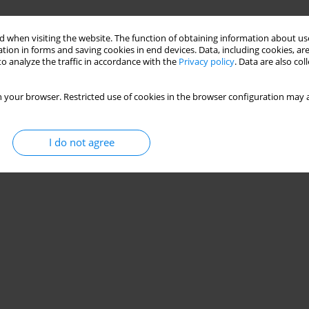
 when visiting the website. The function of obtaining information about use
tion in forms and saving cookies in end devices. Data, including cookies, are
o analyze the traffic in accordance with the
Privacy policy
. Data are also co
 your browser. Restricted use of cookies in the browser configuration may a
I do not agree