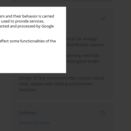
rs and their behavior is carried
Most read
 used to provide services,
llected and processed by Google
Month
Year
Edge dynamic matrix control for energy-
ffect some functionalities of the
efficient control of heat distribution system
Heuristic and machine learning methods
for optimizing magnetorheological brake
performance
Design of the microcontroller system based
solar station with folding photovoltaic
modules
Indexes
Keywords index