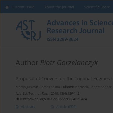
Current issue
About the Journal
Scientific Board
Author
Piotr Gorzelanczyk
Proposal of Conversion the Tugboat Engines t
Martin Jurkovič
,
Tomas Kalina
,
Lubomir Jancosek
,
Robert Kadnar
,
Adv. Sci. Technol. Res. J. 2019; 13(4):129-142
DOI
:
https://doi.org/10.12913/22998624/113424
Abstract
Article
(PDF)