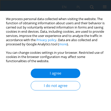
EN
PL
We process personal data collected when visiting the website. The
function of obtaining information about users and their behavior is
carried out by voluntarily entered information in forms and saving
cookies in end devices. Data, including cookies, are used to provide
services, improve the user experience and to analyze the traffic in
accordance with the
Privacy policy
. Data are also collected and
processed by Google Analytics tool (
more
).
Author
Karel Jerabek
You can change cookies settings in your browser. Restricted use of
cookies in the browser configuration may affect some
functionalities of the website.
Optimization of Welding Pliers Production for the
Automotive Industry – Case Study
I agree
Nikoleta Husakova Mikušová
,
Soňa Badiarová
,
Karel Jeřábek
Adv. Sci. Technol. Res. J. 2020; 14(4):240-249
I do not agree
DOI
:
https://doi.org/10.12913/22998624/128105
Stats
Abstract
Article
(PDF)