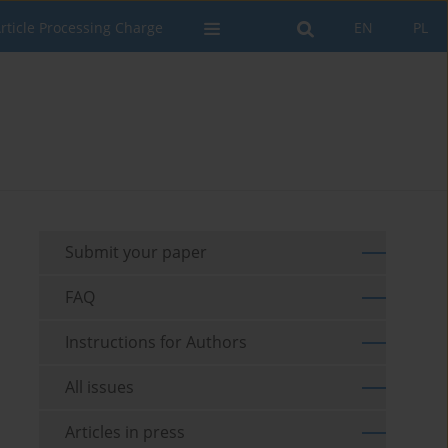
rticle Processing Charge
EN
PL
Submit your paper
FAQ
Instructions for Authors
All issues
Articles in press