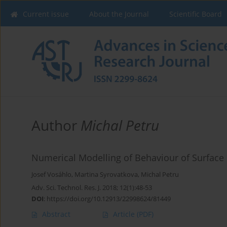
Current issue
About the Journal
Scientific Board
Author
Michal Petru
Numerical Modelling of Behaviour of Surface 
Josef Vosáhlo
,
Martina Syrovatkova
,
Michal Petru
Adv. Sci. Technol. Res. J. 2018; 12(1):48-53
DOI
:
https://doi.org/10.12913/22998624/81449
Abstract
Article
(PDF)