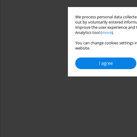
We process personal data collected
out by voluntarily entered informa
improve the user experience and t
Analytics tool (
more
).
You can change cookies settings in
website.
I agree