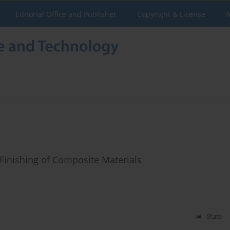
Editorial Office and Publisher
Copyright & License
A
Finishing of Composite Materials
Stats