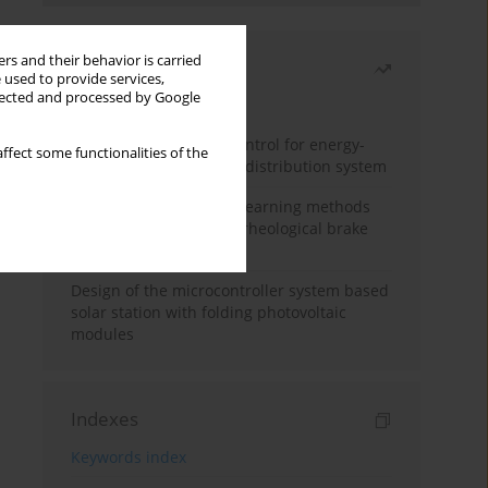
rs and their behavior is carried
Most read
 used to provide services,
llected and processed by Google
Month
Year
Edge dynamic matrix control for energy-
ffect some functionalities of the
efficient control of heat distribution system
Heuristic and machine learning methods
for optimizing magnetorheological brake
performance
Design of the microcontroller system based
solar station with folding photovoltaic
modules
Indexes
Keywords index