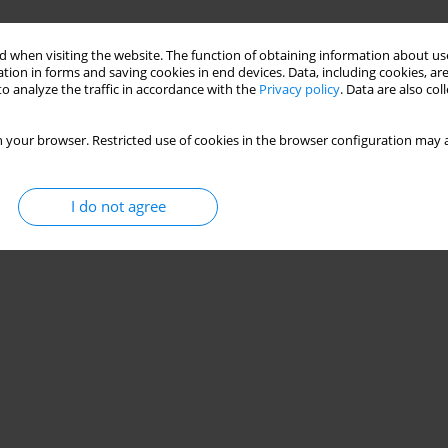
 when visiting the website. The function of obtaining information about use
tion in forms and saving cookies in end devices. Data, including cookies, are
o analyze the traffic in accordance with the
Privacy policy
. Data are also co
 your browser. Restricted use of cookies in the browser configuration may a
I do not agree