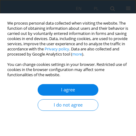
EN
PL
We process personal data collected when visiting the website. The
function of obtaining information about users and their behavior is
carried out by voluntarily entered information in forms and saving
cookies in end devices. Data, including cookies, are used to provide
services, improve the user experience and to analyze the traffic in
accordance with the
Privacy policy
. Data are also collected and
processed by Google Analytics tool (
more
).
Author
Martina Syrovatkova
You can change cookies settings in your browser. Restricted use of
cookies in the browser configuration may affect some
functionalities of the website.
Numerical Modelling of Behaviour of Surface
Finishing of Composite Materials
I agree
Josef Vosáhlo
,
Martina Syrovatkova
,
Michal Petru
I do not agree
Adv. Sci. Technol. Res. J. 2018; 12(1):48-53
DOI
:
https://doi.org/10.12913/22998624/81449
Stats
Abstract
Article
(PDF)