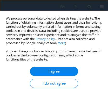
EN
PL
We process personal data collected when visiting the website. The
function of obtaining information about users and their behavior is
carried out by voluntarily entered information in forms and saving
cookies in end devices. Data, including cookies, are used to provide
services, improve the user experience and to analyze the traffic in
accordance with the
Privacy policy
. Data are also collected and
processed by Google Analytics tool (
more
).
Author
Lidia Gawlik
You can change cookies settings in your browser. Restricted use of
cookies in the browser configuration may affect some
functionalities of the website.
Possibilities of reducing greenhouse gas
emissions in the steel industry
I agree
Eugeniusz Mokrzycki
,
Lidia Gawlik
I do not agree
Adv. Sci. Technol. Res. J. 2025; 19(11):489-501
DOI
:
https://doi.org/10.12913/22998624/209894
Stats
Abstract
Article
(PDF)