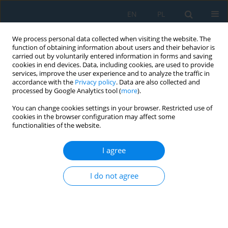
EN
PL
We process personal data collected when visiting the website. The
function of obtaining information about users and their behavior is
carried out by voluntarily entered information in forms and saving
cookies in end devices. Data, including cookies, are used to provide
services, improve the user experience and to analyze the traffic in
accordance with the
Privacy policy
. Data are also collected and
processed by Google Analytics tool (
more
).
Author
Kawiak Michał
You can change cookies settings in your browser. Restricted use of
cookies in the browser configuration may affect some
functionalities of the website.
Damage Investigation of a Stork Wärtsilä 6SW280
Engine Valve Exhaust – A Case Study
I agree
Kawiak Michał
,
Krajewski Sławomir
,
Kamil Urbanowicz
I do not agree
Adv. Sci. Technol. Res. J. 2024; 18(4):42-54
DOI
:
https://doi.org/10.12913/22998624/188157
Stats
Abstract
Article
(PDF)