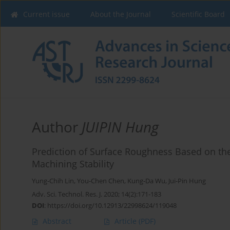
Current issue
About the Journal
Scientific Board
Author
JUIPIN Hung
Prediction of Surface Roughness Based on the
Machining Stability
Yung-Chih Lin
,
You-Chen Chen
,
Kung-Da Wu
,
Jui-Pin Hung
Adv. Sci. Technol. Res. J. 2020; 14(2):171-183
DOI
:
https://doi.org/10.12913/22998624/119048
Abstract
Article
(PDF)