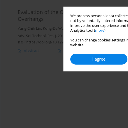
Evaluation of the Optimum Machining Stability 
We process personal data collected
Overhangs
out by voluntarily entered informa
improve the user experience and t
Yung-Chih Lin
,
Kung-Da Wu
,
Wei-Cheng Shih
,
Jui-Pin Hung
Analytics tool (
more
).
Adv. Sci. Technol. Res. J. 2019; 13(2):56-64
You can change cookies settings in
DOI
:
https://doi.org/10.12913/22998624/106235
website.
Abstract
Article
(PDF)
I agree