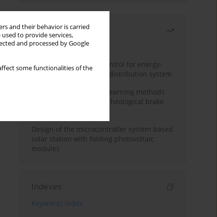
rs and their behavior is carried
Most read
 used to provide services,
llected and processed by Google
Month
Year
Edge dynamic matrix control for energy-
ffect some functionalities of the
efficient control of heat distribution system
Heuristic and machine learning methods
for optimizing magnetorheological brake
performance
Design of the microcontroller system based
solar station with folding photovoltaic
modules
Indexes
Keywords index