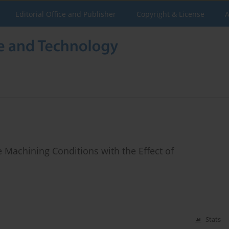
Editorial Office and Publisher
Copyright & License
A
 Machining Conditions with the Effect of
Stats