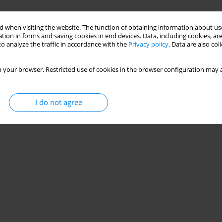
of a Milling Tool with Different Flutes and
 when visiting the website. The function of obtaining information about use
tion in forms and saving cookies in end devices. Data, including cookies, are
o analyze the traffic in accordance with the
Privacy policy
. Data are also co
 your browser. Restricted use of cookies in the browser configuration may a
Stats
I do not agree