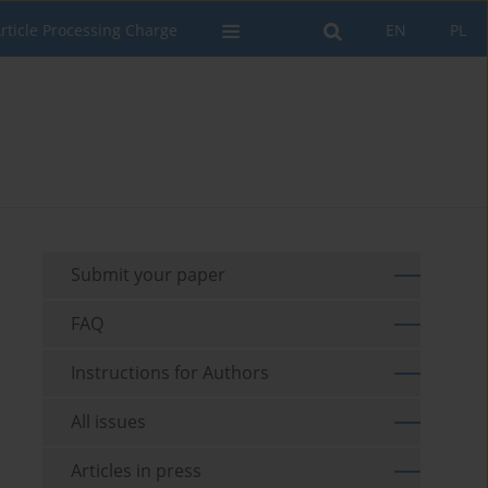
rticle Processing Charge
EN
PL
Submit your paper
FAQ
Instructions for Authors
All issues
Articles in press