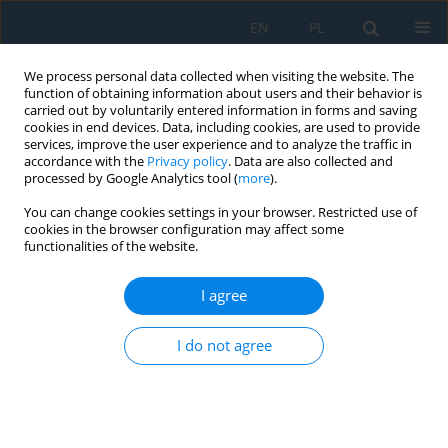
EN
PL
We process personal data collected when visiting the website. The
function of obtaining information about users and their behavior is
carried out by voluntarily entered information in forms and saving
cookies in end devices. Data, including cookies, are used to provide
services, improve the user experience and to analyze the traffic in
accordance with the
Privacy policy
. Data are also collected and
processed by Google Analytics tool (
more
).
Author
Jarosław Gonera
You can change cookies settings in your browser. Restricted use of
cookies in the browser configuration may affect some
functionalities of the website.
Influence of the Size and Distribution of Load on
the Damping Coefficient of Shock Absorbers in
I agree
Passenger Vehicles
Jarosław Krzysztof Gonera
I do not agree
Adv. Sci. Technol. Res. J. 2020; 14(4):185-194
DOI
:
https://doi.org/10.12913/22998624/127356
Stats
Abstract
Article
(PDF)