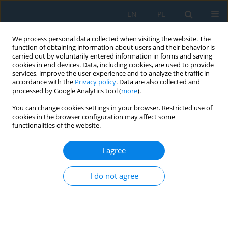
EN
PL
We process personal data collected when visiting the website. The
function of obtaining information about users and their behavior is
carried out by voluntarily entered information in forms and saving
cookies in end devices. Data, including cookies, are used to provide
services, improve the user experience and to analyze the traffic in
accordance with the
Privacy policy
. Data are also collected and
processed by Google Analytics tool (
more
).
Author
Jan Drzewieniecki
You can change cookies settings in your browser. Restricted use of
cookies in the browser configuration may affect some
functionalities of the website.
Sustainable hybrid composites for wind turbine
blades: Mechanical and environmental
I agree
perspectives
I do not agree
Katarzyna Bryll
,
Alina Abramovich
,
Michał Rogala
,
Jan Drzewieniecki
,
Katarzyna Gawdzińska
,
Janusz Uriasz
Adv. Sci. Technol. Res. J. 2026; 20(8):360-372
DOI
:
https://doi.org/10.12913/22998624/221110
Stats