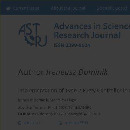
Current issue
About the Journal
Scientific Board
Author
Ireneusz Dominik
Implementation of Type-2 Fuzzy Controller in
Ireneusz Dominik
,
Stanisław Flaga
Adv. Sci. Technol. Res. J. 2023; 17(5):374-384
DOI
:
https://doi.org/10.12913/22998624/171810
Abstract
Article
(PDF)