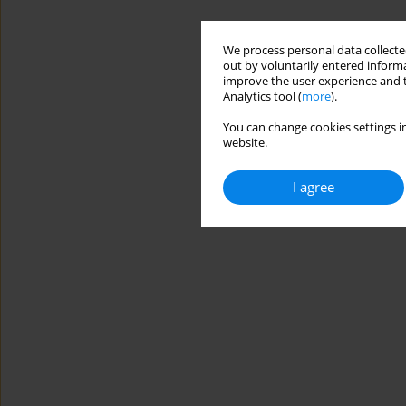
We process personal data collected
out by voluntarily entered informa
improve the user experience and t
Analytics tool (
more
).
You can change cookies settings in
website.
I agree