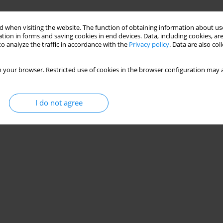
 when visiting the website. The function of obtaining information about use
tion in forms and saving cookies in end devices. Data, including cookies, are
o analyze the traffic in accordance with the
Privacy policy
. Data are also co
 your browser. Restricted use of cookies in the browser configuration may a
I do not agree