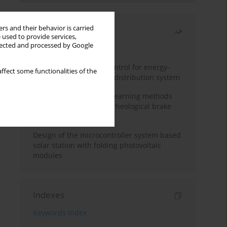
rs and their behavior is carried
Most read
 used to provide services,
llected and processed by Google
Month
Year
Edge dynamic matrix control for energy-
ffect some functionalities of the
efficient control of heat distribution system
Heuristic and machine learning methods
for optimizing magnetorheological brake
performance
Design of the microcontroller system based
solar station with folding photovoltaic
modules
Indexes
Keywords index