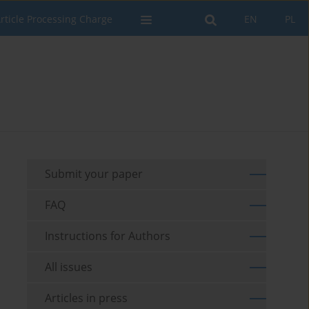
rticle Processing Charge
EN
PL
Submit your paper
FAQ
Instructions for Authors
All issues
Articles in press