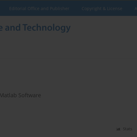
Editorial Office and Publisher
Copyright & License
A
 Matlab Software
Stats