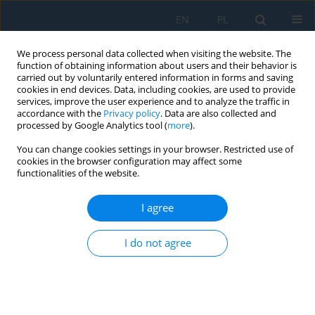
EN
PL
We process personal data collected when visiting the website. The
function of obtaining information about users and their behavior is
carried out by voluntarily entered information in forms and saving
cookies in end devices. Data, including cookies, are used to provide
services, improve the user experience and to analyze the traffic in
accordance with the
Privacy policy
. Data are also collected and
processed by Google Analytics tool (
more
).
Author
Gustavo Martinez
You can change cookies settings in your browser. Restricted use of
cookies in the browser configuration may affect some
functionalities of the website.
Analysis of Wire Rolling Processes Using
Convolutional Neural Networks
I agree
Matheus Capelin
,
Gustavo Aristides Santana Martinez
,
Yutao Xing
,
I do not agree
Adriano Francisco Siqueira
,
Wei-Liang Qian
Adv. Sci. Technol. Res. J. 2024; 18(2):103-114
DOI
:
https://doi.org/10.12913/22998624/183699
Stats