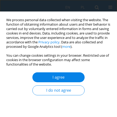
EN
PL
We process personal data collected when visiting the website. The
function of obtaining information about users and their behavior is
carried out by voluntarily entered information in forms and saving
cookies in end devices. Data, including cookies, are used to provide
services, improve the user experience and to analyze the traffic in
accordance with the
Privacy policy
. Data are also collected and
processed by Google Analytics tool (
more
).
Author
Ewelina Kostecka
You can change cookies settings in your browser. Restricted use of
cookies in the browser configuration may affect some
functionalities of the website.
Dynamic load on the head during rear impact
against a headrest
I agree
Tomasz Pusty
,
Przemysław Simiński
,
Jerzy Jackowski
,
Ewelina Kostecka
,
I do not agree
Leszek Chybowski
Adv. Sci. Technol. Res. J. 2025; 19(7):313-327
DOI
:
https://doi.org/10.12913/22998624/203858
Stats