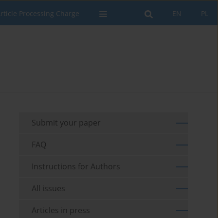
rticle Processing Charge
EN
PL
Submit your paper
FAQ
Instructions for Authors
All issues
Articles in press