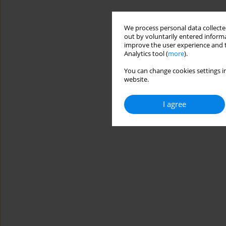
We process personal data collected
out by voluntarily entered informa
improve the user experience and t
Analytics tool (
more
).
You can change cookies settings in
website.
I agree