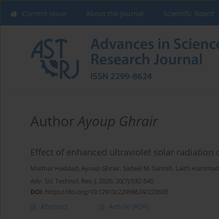
Current issue
About the Journal
Scientific Board
Author
Ayoup Ghrair
Effect of enhanced ultraviolet solar radiation
Madhar Haddad
,
Ayoup Ghrair
,
Sadeel M. Sarireh
,
Laith Hammad
Adv. Sci. Technol. Res. J. 2026; 20(7):532-545
DOI
:
https://doi.org/10.12913/22998624/220605
Abstract
Article
(PDF)