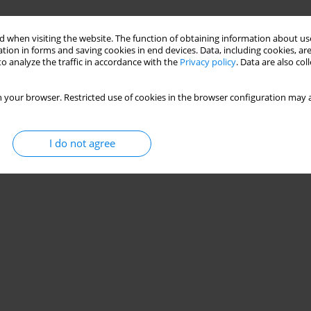
 when visiting the website. The function of obtaining information about use
tion in forms and saving cookies in end devices. Data, including cookies, are
o analyze the traffic in accordance with the
Privacy policy
. Data are also co
 your browser. Restricted use of cookies in the browser configuration may a
I do not agree