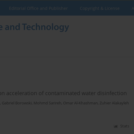
Editorial Office and Publisher
Copyright & License
A
 on acceleration of contaminated water disinfection
,
Gabriel Borowski
,
Mohmd Sarireh
,
Omar Al-Khashman
,
Zuhier Alakayleh
Stats