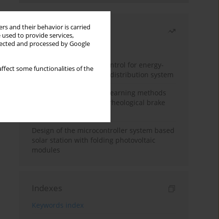
rs and their behavior is carried
Most read
 used to provide services,
llected and processed by Google
Month
Year
Edge dynamic matrix control for energy-
ffect some functionalities of the
efficient control of heat distribution system
Heuristic and machine learning methods
for optimizing magnetorheological brake
performance
Design of the microcontroller system based
solar station with folding photovoltaic
modules
Indexes
Keywords index