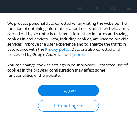
EN
PL
We process personal data collected when visiting the website. The
function of obtaining information about users and their behavior is
carried out by voluntarily entered information in forms and saving
cookies in end devices. Data, including cookies, are used to provide
services, improve the user experience and to analyze the traffic in
accordance with the
Privacy policy
. Data are also collected and
processed by Google Analytics tool (
more
).
Volume 14, Issue 2, 2020
You can change cookies settings in your browser. Restricted use of
cookies in the browser configuration may affect some
functionalities of the website.
Application of X-ray Diffraction
I agree
for Residual Stress Analysis in
I do not agree
Truncated Cones Made by
Incremental Forming