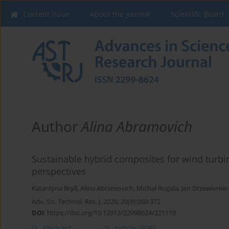
Current issue
About the Journal
Scientific Board
Author
Alina Abramovich
Sustainable hybrid composites for wind turb
perspectives
Katarzyna Bryll
,
Alina Abramovich
,
Michał Rogala
,
Jan Drzewieniec
Adv. Sci. Technol. Res. J. 2026; 20(8):360-372
DOI
:
https://doi.org/10.12913/22998624/221110
Abstract
Article
(PDF)