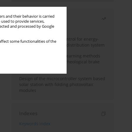
rs and their behavior is carried
Most read
 used to provide services,
llected and processed by Google
Month
Year
Edge dynamic matrix control for energy-
ffect some functionalities of the
efficient control of heat distribution system
Heuristic and machine learning methods
for optimizing magnetorheological brake
performance
Design of the microcontroller system based
solar station with folding photovoltaic
modules
Indexes
Keywords index