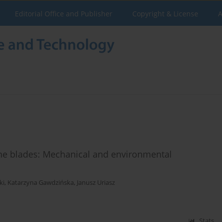
Editorial Office and Publisher
Copyright & License
A
ine blades: Mechanical and environmental
ki
,
Katarzyna Gawdzińska
,
Janusz Uriasz
Stats