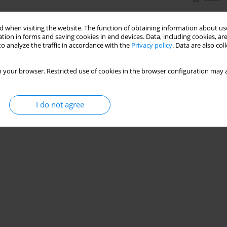
 when visiting the website. The function of obtaining information about use
tion in forms and saving cookies in end devices. Data, including cookies, are
o analyze the traffic in accordance with the
Privacy policy
. Data are also co
 your browser. Restricted use of cookies in the browser configuration may a
I do not agree