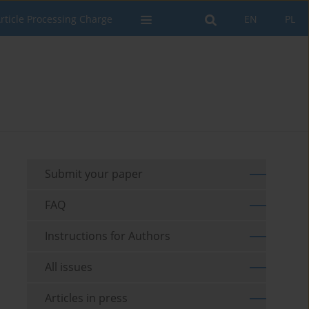
rticle Processing Charge
EN
PL
Submit your paper
FAQ
Instructions for Authors
All issues
Articles in press