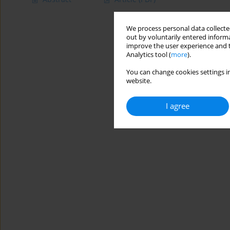
We process personal data collected
out by voluntarily entered informa
improve the user experience and t
Analytics tool (
more
).
You can change cookies settings in
website.
I agree