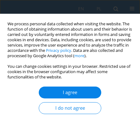
EN
PL
We process personal data collected when visiting the website. The
function of obtaining information about users and their behavior is
carried out by voluntarily entered information in forms and saving
cookies in end devices. Data, including cookies, are used to provide
services, improve the user experience and to analyze the traffic in
accordance with the
Privacy policy
. Data are also collected and
processed by Google Analytics tool (
more
).
Author
Ahmed Nabhan
You can change cookies settings in your browser. Restricted use of
cookies in the browser configuration may affect some
functionalities of the website.
AI-driven multi-parameter optimization of high-
performance epoxy composites for tribological
I agree
applications
I do not agree
Huda Fadol S. Alyafei
,
Ahmed Nabhan
,
Mohamed Taha
,
Ameer A.
Kamel
,
Esraa M. Abd Elsadek
Adv. Sci. Technol. Res. J. 2026; 20(7):438-453
DOI
:
https://doi.org/10.12913/22998624/218557
Stats