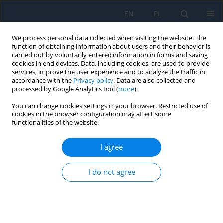
EN
PL
We process personal data collected when visiting the website. The
function of obtaining information about users and their behavior is
carried out by voluntarily entered information in forms and saving
cookies in end devices. Data, including cookies, are used to provide
services, improve the user experience and to analyze the traffic in
accordance with the
Privacy policy
. Data are also collected and
processed by Google Analytics tool (
more
).
Volume 17, Issue 6, 2023
You can change cookies settings in your browser. Restricted use of
cookies in the browser configuration may affect some
functionalities of the website.
Analysis of the Possibility of
I agree
Using Neural Networks to
I do not agree
Monitor the Technical Efficiency
of Diesel Engines During