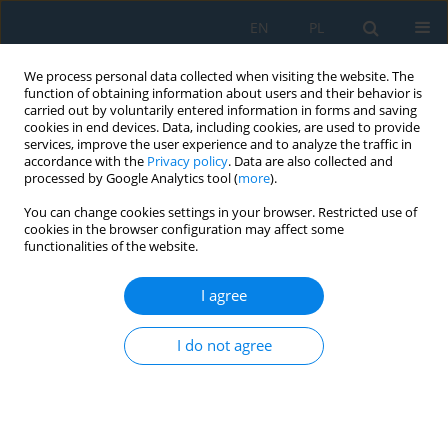
EN
PL
We process personal data collected when visiting the website. The
function of obtaining information about users and their behavior is
carried out by voluntarily entered information in forms and saving
cookies in end devices. Data, including cookies, are used to provide
services, improve the user experience and to analyze the traffic in
accordance with the
Privacy policy
. Data are also collected and
processed by Google Analytics tool (
more
).
Volume 18, Issue 8, 2024
You can change cookies settings in your browser. Restricted use of
cookies in the browser configuration may affect some
functionalities of the website.
Analytical, Computer and
I agree
Laboratory Modelling of the
I do not agree
Effect of the Fuel used in the
Spark Ignition Engine of the