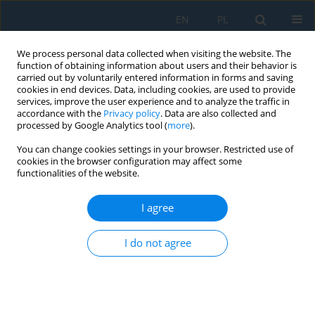
EN
PL
We process personal data collected when visiting the website. The
function of obtaining information about users and their behavior is
carried out by voluntarily entered information in forms and saving
cookies in end devices. Data, including cookies, are used to provide
services, improve the user experience and to analyze the traffic in
accordance with the
Privacy policy
. Data are also collected and
processed by Google Analytics tool (
more
).
Volume 20, Issue 8, 2026
You can change cookies settings in your browser. Restricted use of
cookies in the browser configuration may affect some
functionalities of the website.
A theoretical model of a
I agree
collision between a car and a
I do not agree
car-trailer set
1
2
Piotr Jan Aleksandrowicz
,
Jarosław Zalewski
,