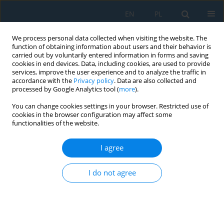
EN
PL
We process personal data collected when visiting the website. The
function of obtaining information about users and their behavior is
carried out by voluntarily entered information in forms and saving
cookies in end devices. Data, including cookies, are used to provide
services, improve the user experience and to analyze the traffic in
accordance with the
Privacy policy
. Data are also collected and
processed by Google Analytics tool (
more
).
Keyword
mechanics of bodies
You can change cookies settings in your browser. Restricted use of
with variable mass
cookies in the browser configuration may affect some
functionalities of the website.
I agree
A theoretical model of a collision between a car
and a car-trailer set
I do not agree
Piotr Jan Aleksandrowicz
,
Jarosław Zalewski
,
Iwo Aleksandrowicz
Adv. Sci. Technol. Res. J. 2026; 20(8):201-212
DOI
:
https://doi.org/10.12913/22998624/220804
Stats