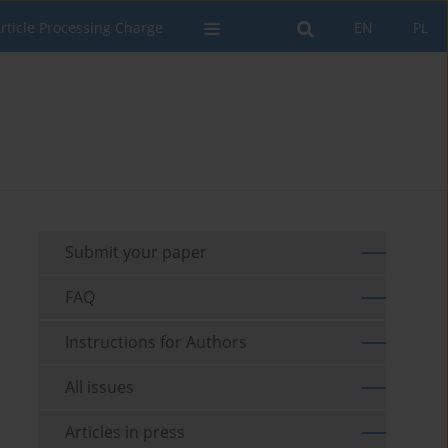
rticle Processing Charge
EN
PL
Submit your paper
FAQ
Instructions for Authors
All issues
Articles in press