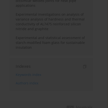
dissimilar welded joints for heat pipe
applications
Experimental investigations on analysis of
variance analysis of hardness and thermal
conductivity of AL7475 reinforced silicon
nitride and graphite
Experimental and statistical assessment of
starch-modified foam glass for sustainable
insulation
Indexes
Keywords index
Authors index