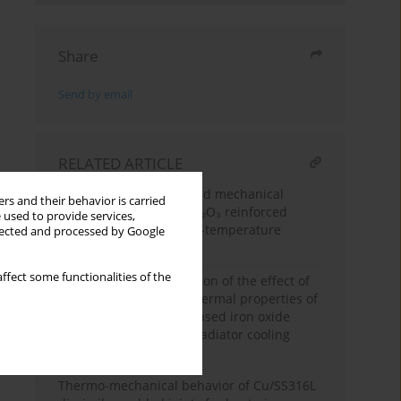
Share
Send by email
RELATED ARTICLE
Thermal, tribological, and mechanical
rs and their behavior is carried
performance of nano-Al₂O₃ reinforced
 used to provide services,
silicone rubber for high-temperature
llected and processed by Google
sealing applications
ffect some functionalities of the
Experimental investigation of the effect of
magnetic field on the thermal properties of
water-ethylene glycol based iron oxide
nano fluids for vehicle radiator cooling
applications
Thermo-mechanical behavior of Cu/SS316L