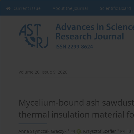
Current issue
About the Journal
Scientific Board
Volume 20, Issue 9, 2026
Mycelium-bound ash sawdust 
thermal insulation material fo
1
1
Anna Szymczak-Graczyk
,
Krzysztof Szefler
,
Tar