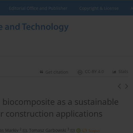
Editorial Office and Publisher
Copyright & License
A
CC-BY 4.0
Stats
Get citation
biocomposite as a sustainable
r construction applications
2
3
as Markiv
,
Tomasz Garbowski