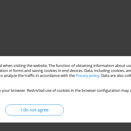
 when visiting the website. The function of obtaining information about use
 lucidum
bio-based materials
mycelium biocomposite
tion in forms and saving cookies in end devices. Data, including cookies, are
o analyze the traffic in accordance with the
Privacy policy
. Data are also co
 your browser. Restricted use of cookies in the browser configuration may a
I do not agree