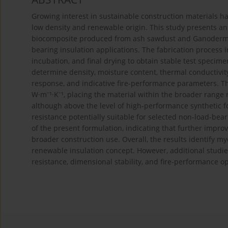
Growing interest in sustainable construction materials h
low density and renewable origin. This study presents 
biocomposite produced from ash sawdust and Ganoderma l
bearing insulation applications. The fabrication process i
incubation, and final drying to obtain stable test spec
determine density, moisture content, thermal conductivity
response, and indicative fire-performance parameters. T
W·m⁻¹·K⁻¹, placing the material within the broader range 
although above the level of high-performance synthetic
resistance potentially suitable for selected non-load-bea
of the present formulation, indicating that further impr
broader construction use. Overall, the results identify
renewable insulation concept. However, additional studie
resistance, dimensional stability, and fire-performance 