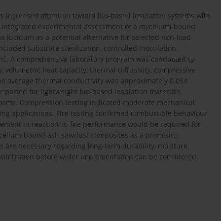
as increased attention toward bio-based insulation systems with
an integrated experimental assessment of a mycelium-bound
ucidum as a potential alternative for selected non-load-
ncluded substrate sterilization, controlled inoculation,
imens. A comprehensive laboratory program was conducted to
, volumetric heat capacity, thermal diffusivity, compressive
he average thermal conductivity was approximately 0.054
reported for lightweight bio-based insulation materials,
 foams. Compression testing indicated moderate mechanical
ring applications. Fire testing confirmed combustible behaviour
ovement in reaction-to-fire performance would be required for
 mycelium-bound ash sawdust composites as a promising
s are necessary regarding long-term durability, moisture
optimization before wider implementation can be considered.