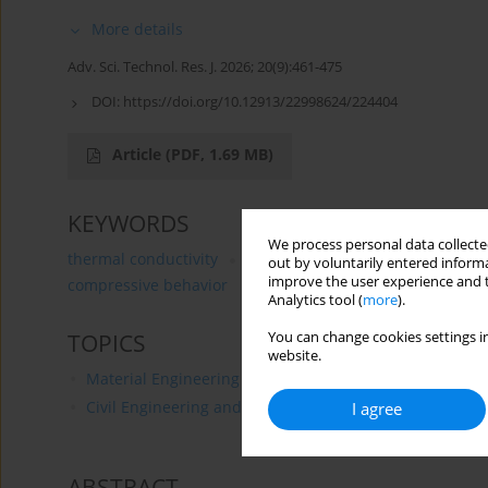
More details
Adv. Sci. Technol. Res. J. 2026; 20(9):461-475
DOI:
https://doi.org/10.12913/22998624/224404
Article
(PDF, 1.69 MB)
KEYWORDS
We process personal data collected
thermal conductivity
thermal insulation
Ganoderma
out by voluntarily entered informa
improve the user experience and t
compressive behavior
Analytics tool (
more
).
You can change cookies settings in
TOPICS
website.
Material Engineering
Civil Engineering and Transport
I agree
ABSTRACT