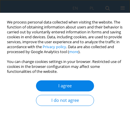
EN
PL
We process personal data collected when visiting the website. The
function of obtaining information about users and their behavior is
carried out by voluntarily entered information in forms and saving
cookies in end devices. Data, including cookies, are used to provide
services, improve the user experience and to analyze the traffic in
accordance with the
Privacy policy
. Data are also collected and
processed by Google Analytics tool (
more
).
Volume 20, Issue 10, 2026
You can change cookies settings in your browser. Restricted use of
cookies in the browser configuration may affect some
functionalities of the website.
Double-criterion optimization of
I agree
pneumatic ball peening
I do not agree
operations for single-lap,
adhesive joints of Ti6Al4V alloy