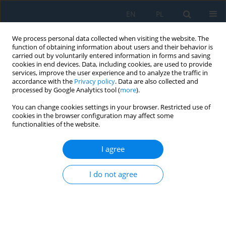
EN
PL
We process personal data collected when visiting the website. The
function of obtaining information about users and their behavior is
carried out by voluntarily entered information in forms and saving
cookies in end devices. Data, including cookies, are used to provide
services, improve the user experience and to analyze the traffic in
accordance with the
Privacy policy
. Data are also collected and
processed by Google Analytics tool (
more
).
Volume 16, Issue 5, 2022
You can change cookies settings in your browser. Restricted use of
cookies in the browser configuration may affect some
functionalities of the website.
The Applications of Graph
I agree
Algorithms to Modeling of
I do not agree
Integrated Urban Water
Management System