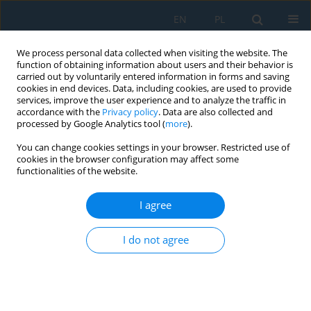
EN
PL
We process personal data collected when visiting the website. The
function of obtaining information about users and their behavior is
carried out by voluntarily entered information in forms and saving
cookies in end devices. Data, including cookies, are used to provide
services, improve the user experience and to analyze the traffic in
accordance with the
Privacy policy
. Data are also collected and
processed by Google Analytics tool (
more
).
Volume 19, Issue 3, 2025
You can change cookies settings in your browser. Restricted use of
cookies in the browser configuration may affect some
functionalities of the website.
Standardisation in 3D building
I agree
modelling: Terrestrial and
I do not agree
mobile laser scanning level of
detail