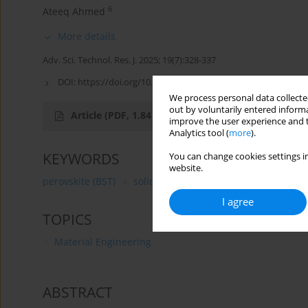
6
Ateeq Ahmed
More details
Adv. Sci. Technol. Res. J. 2025; 19(7):328-337
DOI:
https://doi.org/10.12913/22998624/203778
We process personal data collected
out by voluntarily entered informa
Article
(PDF, 1.84 MB)
improve the user experience and t
Analytics tool (
more
).
KEYWORDS
You can change cookies settings in
website.
perovskite (BST)
solid-state dye-sensitized solar cell
I agree
TOPICS
Material Engineering
ABSTRACT