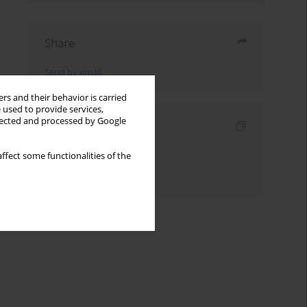
Share
Send by email
rs and their behavior is carried
 used to provide services,
llected and processed by Google
Indexes
Keywords index
ffect some functionalities of the
Authors index