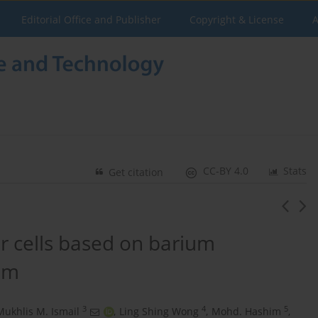
Editorial Office and Publisher
Copyright & License
A
CC-BY 4.0
Stats
Get citation
ar cells based on barium
ilm
3
4
5
Mukhlis M. Ismail
,
Ling Shing Wong
,
Mohd. Hashim
,