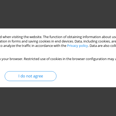
 when visiting the website. The function of obtaining information about use
tion in forms and saving cookies in end devices. Data, including cookies, are
o analyze the traffic in accordance with the
Privacy policy
. Data are also co
 your browser. Restricted use of cookies in the browser configuration may a
reflection spectra
hydrothermal technique
I do not agree