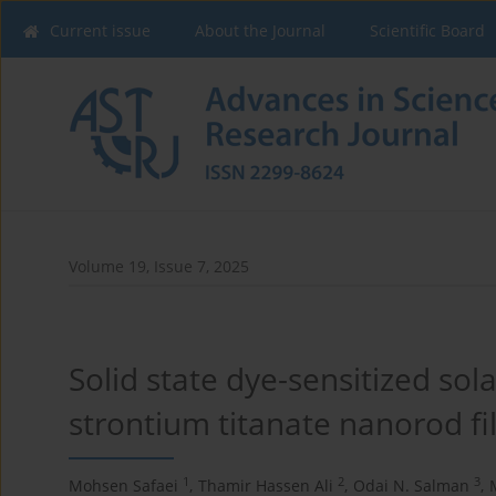
Current issue
About the Journal
Scientific Board
Volume 19, Issue 7, 2025
Solid state dye-sensitized sol
strontium titanate nanorod f
1
2
3
Mohsen Safaei
,
Thamir Hassen Ali
,
Odai N. Salman
,