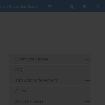
rticle Processing Charge
EN
PL
Submit your paper
FAQ
Instructions for Authors
All issues
Articles in press