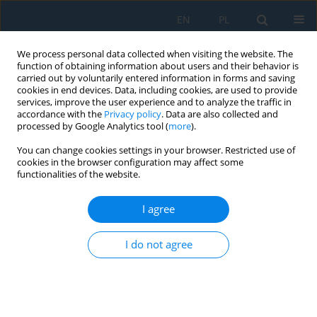
EN
PL
We process personal data collected when visiting the website. The
function of obtaining information about users and their behavior is
carried out by voluntarily entered information in forms and saving
cookies in end devices. Data, including cookies, are used to provide
services, improve the user experience and to analyze the traffic in
accordance with the
Privacy policy
. Data are also collected and
processed by Google Analytics tool (
more
).
Volume 16, Issue 3, 2022
You can change cookies settings in your browser. Restricted use of
cookies in the browser configuration may affect some
functionalities of the website.
Simulation and Optimization of
I agree
Saw Blade Production in Plant
I do not agree
Simulation
1
2
1
Peter Malega
,
Naqib Daneshjo
,
Vladimír Rudy
,