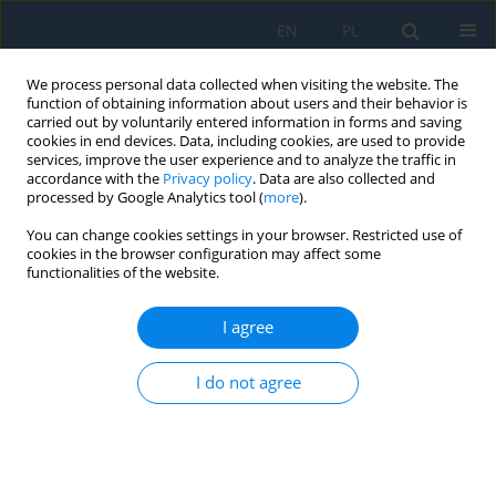
EN
PL
We process personal data collected when visiting the website. The
function of obtaining information about users and their behavior is
carried out by voluntarily entered information in forms and saving
cookies in end devices. Data, including cookies, are used to provide
services, improve the user experience and to analyze the traffic in
accordance with the
Privacy policy
. Data are also collected and
processed by Google Analytics tool (
more
).
Volume 10, Issue 31, 2016
You can change cookies settings in your browser. Restricted use of
cookies in the browser configuration may affect some
functionalities of the website.
STUDY OF COATINGS OBTAINED
I agree
FROM ALLOY Fe-Mn-C-B-Si-Ni-
I do not agree
Cr
1
1
Mychajło Paszeczko
,
Krzysztof Dziedzic
,