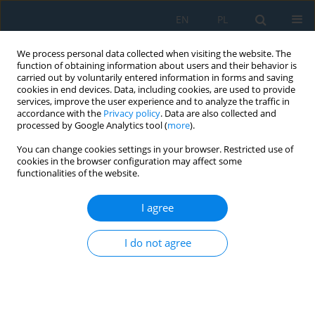
EN
PL
We process personal data collected when visiting the website. The
function of obtaining information about users and their behavior is
carried out by voluntarily entered information in forms and saving
cookies in end devices. Data, including cookies, are used to provide
services, improve the user experience and to analyze the traffic in
accordance with the
Privacy policy
. Data are also collected and
processed by Google Analytics tool (
more
).
Volume 17, Issue 3, 2023
You can change cookies settings in your browser. Restricted use of
cookies in the browser configuration may affect some
functionalities of the website.
Proposal of Workplace
I agree
Modification in the Assembly
I do not agree
Line in Automotive Production
1
2
2
Naqib Daneshjo
,
Albert Mareš
,
Peter Malega
,