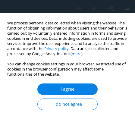
EN
PL
We process personal data collected when visiting the website. The
function of obtaining information about users and their behavior is
carried out by voluntarily entered information in forms and saving
cookies in end devices. Data, including cookies, are used to provide
services, improve the user experience and to analyze the traffic in
accordance with the
Privacy policy
. Data are also collected and
processed by Google Analytics tool (
more
).
Volume 15, Issue 1, 2021
You can change cookies settings in your browser. Restricted use of
cookies in the browser configuration may affect some
functionalities of the website.
Numerical Simulation of the
I agree
Phase Transformations in
I do not agree
Steels: A Case Study on Newly-
Developed Multi-Phase Steels