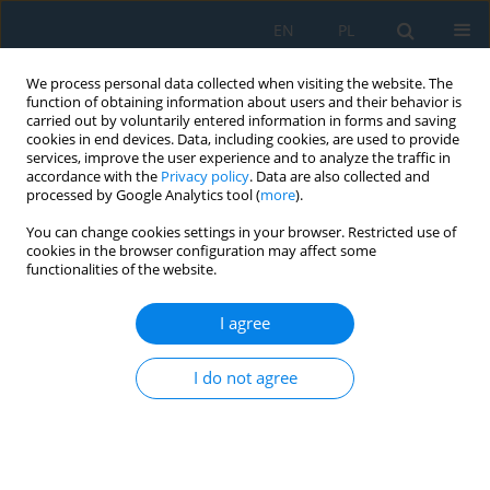
EN
PL
We process personal data collected when visiting the website. The
function of obtaining information about users and their behavior is
carried out by voluntarily entered information in forms and saving
cookies in end devices. Data, including cookies, are used to provide
services, improve the user experience and to analyze the traffic in
accordance with the
Privacy policy
. Data are also collected and
processed by Google Analytics tool (
more
).
Keyword
wood shredder
You can change cookies settings in your browser. Restricted use of
cookies in the browser configuration may affect some
functionalities of the website.
The carbon dioxide emission balance and ability
to chip wood by 10 kW machines used in urban
I agree
areas in terms of increasing interest in using
wood biomass resources for personal use
I do not agree
Łukasz Warguła
,
Carla Nati
,
Bartosz Wieczorek
,
Michał Bembenek
Adv. Sci. Technol. Res. J. 2025; 19(4):401-415
DOI
:
https://doi.org/10.12913/22998624/196263
Stats