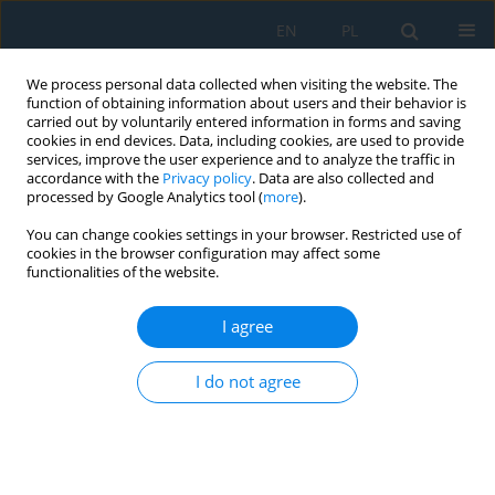
EN
PL
We process personal data collected when visiting the website. The
function of obtaining information about users and their behavior is
carried out by voluntarily entered information in forms and saving
cookies in end devices. Data, including cookies, are used to provide
services, improve the user experience and to analyze the traffic in
accordance with the
Privacy policy
. Data are also collected and
processed by Google Analytics tool (
more
).
Keyword
waste
You can change cookies settings in your browser. Restricted use of
cookies in the browser configuration may affect some
functionalities of the website.
Use of Simulation for Waste Management and
Reverse Material Flow
I agree
Nikoleta Mikušová
,
Eva Tomková
,
Miroslav Dovica
,
Borna Debelic
,
Ana
Peric-Hadzic
,
Jozef Zajac
I do not agree
Adv. Sci. Technol. Res. J. 2018; 12(4):136-143
DOI
:
https://doi.org/10.12913/22998624/94965
Stats
Abstract
Article
(PDF)