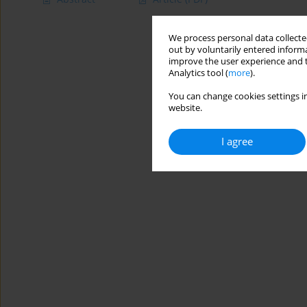
We process personal data collected
out by voluntarily entered informa
improve the user experience and t
Analytics tool (
more
).
You can change cookies settings in
website.
I agree