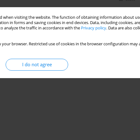
 when visiting the website. The function of obtaining information about use
tion in forms and saving cookies in end devices. Data, including cookies, are
o analyze the traffic in accordance with the
Privacy policy
. Data are also co
 your browser. Restricted use of cookies in the browser configuration may a
I do not agree