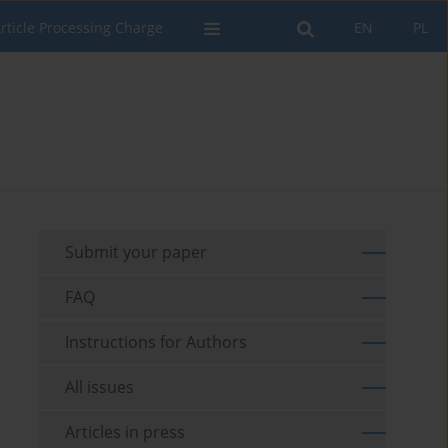
rticle Processing Charge
EN
PL
Submit your paper
FAQ
Instructions for Authors
All issues
Articles in press