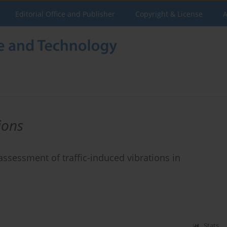
Editorial Office and Publisher
Copyright & License
A
ions
ssessment of traffic-induced vibrations in
Stats