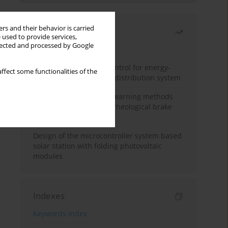
rs and their behavior is carried
Most read
 used to provide services,
llected and processed by Google
Month
Year
Edge dynamic matrix control for energy-
ffect some functionalities of the
efficient control of heat distribution system
Heuristic and machine learning methods
for optimizing magnetorheological brake
performance
Design of the microcontroller system based
solar station with folding photovoltaic
modules
Indexes
Keywords index