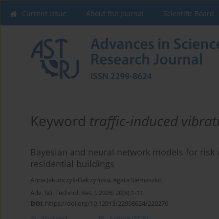
Current issue
About the Journal
Scientific Board
Keyword
traffic-induced vibrat
Bayesian and neural network models for risk a
residential buildings
Anna Jakubczyk-Gałczyńska
,
Agata Siemaszko
Adv. Sci. Technol. Res. J. 2026; 20(8):1-11
DOI
:
https://doi.org/10.12913/22998624/220276
Abstract
Article
(PDF)