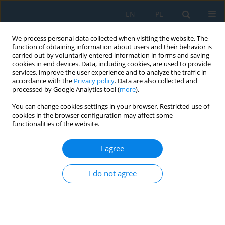
EN
PL
We process personal data collected when visiting the website. The
function of obtaining information about users and their behavior is
carried out by voluntarily entered information in forms and saving
cookies in end devices. Data, including cookies, are used to provide
services, improve the user experience and to analyze the traffic in
accordance with the
Privacy policy
. Data are also collected and
processed by Google Analytics tool (
more
).
Author
Anna Jakubczyk-
You can change cookies settings in your browser. Restricted use of
Gałczyńska
cookies in the browser configuration may affect some
functionalities of the website.
I agree
Bayesian and neural network models for risk
assessment of traffic-induced vibrations in
I do not agree
residential buildings
Anna Jakubczyk-Gałczyńska
,
Agata Siemaszko
Adv. Sci. Technol. Res. J. 2026; 20(8):1-11
DOI
:
https://doi.org/10.12913/22998624/220276