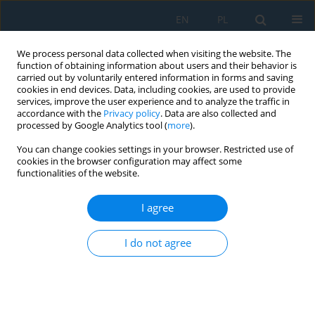
EN
PL
We process personal data collected when visiting the website. The
function of obtaining information about users and their behavior is
carried out by voluntarily entered information in forms and saving
cookies in end devices. Data, including cookies, are used to provide
services, improve the user experience and to analyze the traffic in
accordance with the
Privacy policy
. Data are also collected and
processed by Google Analytics tool (
more
).
Keyword
sheet metal forming
You can change cookies settings in your browser. Restricted use of
cookies in the browser configuration may affect some
functionalities of the website.
FRICTION MODELING OF Al-Mg ALLOY SHEETS
BASED ON MULTIPLE REGRESSION ANALYSIS AND
I agree
NEURAL NETWORKS
Hirpa G. Lemu
,
Tomasz Trzepieciński
,
Andrzej Kubit
,
Romuald Fejkiel
I do not agree
Adv. Sci. Technol. Res. J. 2017; 11(1):48-57
DOI
:
https://doi.org/10.12913/22998624/68460
Stats
Abstract
Article
(PDF)