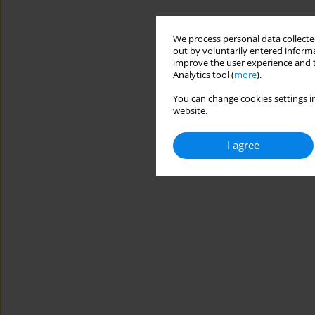
We process personal data collected
out by voluntarily entered informa
improve the user experience and t
Analytics tool (
more
).
You can change cookies settings in
website.
I agree