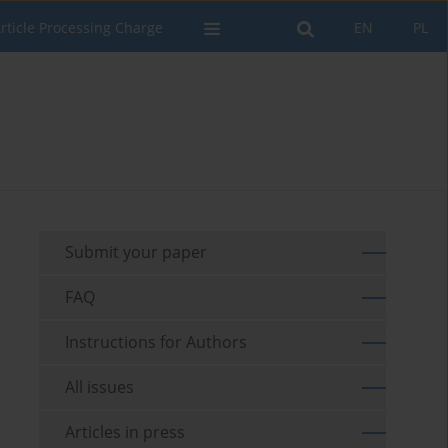
rticle Processing Charge
EN
PL
Submit your paper
FAQ
Instructions for Authors
All issues
Articles in press