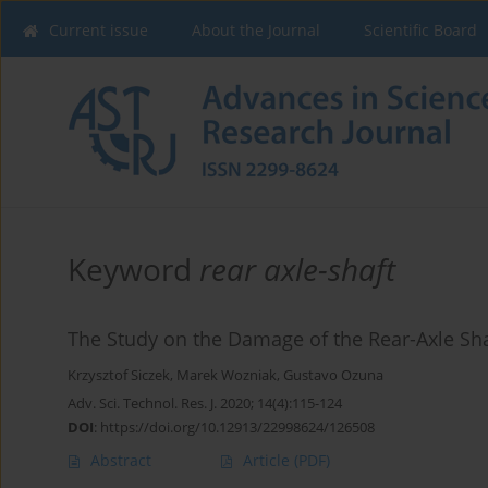
Current issue
About the Journal
Scientific Board
Keyword
rear axle-shaft
The Study on the Damage of the Rear-Axle Shaf
Krzysztof Siczek
,
Marek Wozniak
,
Gustavo Ozuna
Adv. Sci. Technol. Res. J. 2020; 14(4):115-124
DOI
:
https://doi.org/10.12913/22998624/126508
Abstract
Article
(PDF)