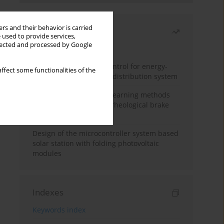
rs and their behavior is carried
Most read
 used to provide services,
llected and processed by Google
Month
Year
Edge dynamic matrix control for energy-
ffect some functionalities of the
efficient control of heat distribution system
Heuristic and machine learning methods
for optimizing magnetorheological brake
performance
Design of the microcontroller system based
solar station with folding photovoltaic
modules
Indexes
Keywords index