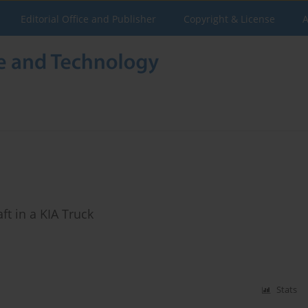
Editorial Office and Publisher
Copyright & License
A
t in a KIA Truck
Stats