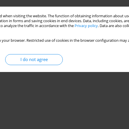
 when visiting the website. The function of obtaining information about use
tion in forms and saving cookies in end devices. Data, including cookies, are
o analyze the traffic in accordance with the
Privacy policy
. Data are also co
 your browser. Restricted use of cookies in the browser configuration may a
I do not agree