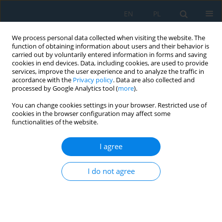
EN
PL
We process personal data collected when visiting the website. The
function of obtaining information about users and their behavior is
carried out by voluntarily entered information in forms and saving
cookies in end devices. Data, including cookies, are used to provide
services, improve the user experience and to analyze the traffic in
accordance with the
Privacy policy
. Data are also collected and
processed by Google Analytics tool (
more
).
Keyword
lubrication
You can change cookies settings in your browser. Restricted use of
cookies in the browser configuration may affect some
functionalities of the website.
THE MECHANISM OF FRICTION BETWEEN
SURFACES WITH REGULAR MICRO GROOVES
I agree
UNDER BOUNDARY LUBRICATION
Mykhaylo Pashechko
,
Myroslav Kindrachuk
,
Oleksandr Radionenko
I do not agree
Adv. Sci. Technol. Res. J. 2016; 10(32):82-85
DOI
:
https://doi.org/10.12913/22998624/65137
Stats
Abstract
Article
(PDF)