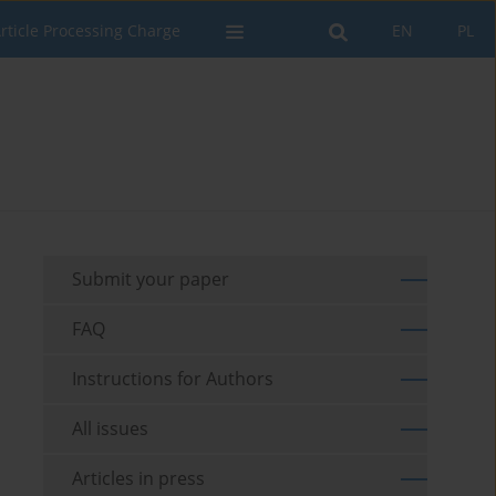
rticle Processing Charge
EN
PL
Submit your paper
FAQ
Instructions for Authors
All issues
Articles in press