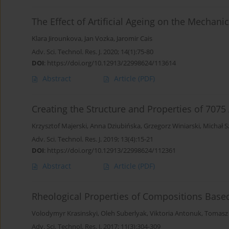
The Effect of Artificial Ageing on the Mechani
Klara Jirounkova
,
Jan Vozka
,
Jaromir Cais
Adv. Sci. Technol. Res. J. 2020; 14(1):75-80
DOI
:
https://doi.org/10.12913/22998624/113614
Abstract
Article
(PDF)
Creating the Structure and Properties of 707
Krzysztof Majerski
,
Anna Dziubińska
,
Grzegorz Winiarski
,
Michał S
Adv. Sci. Technol. Res. J. 2019; 13(4):15-21
DOI
:
https://doi.org/10.12913/22998624/112361
Abstract
Article
(PDF)
Rheological Properties of Compositions Based
Volodymyr Krasinskyi
,
Oleh Suberlyak
,
Viktoria Antonuk
,
Tomasz 
Adv. Sci. Technol. Res. J. 2017; 11(3):304-309