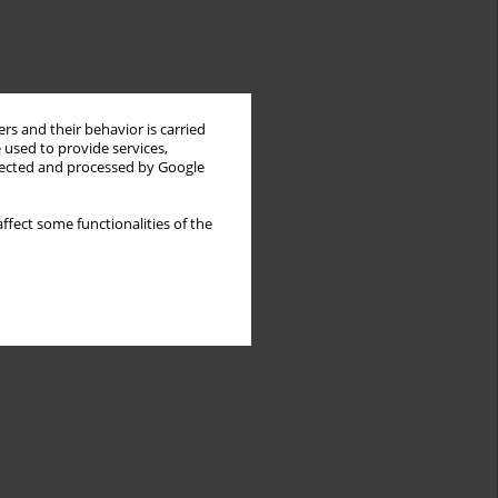
rs and their behavior is carried
 used to provide services,
llected and processed by Google
ffect some functionalities of the