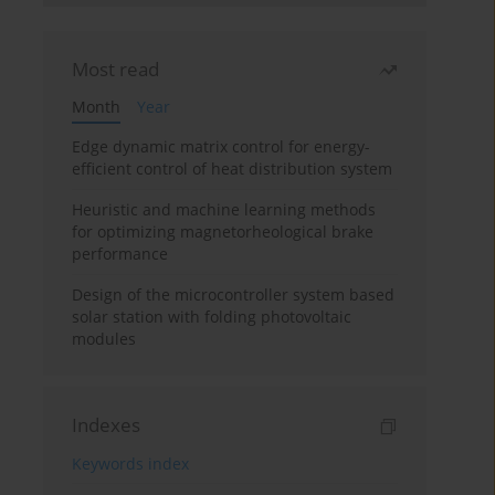
Most read
Month
Year
Edge dynamic matrix control for energy-
efficient control of heat distribution system
Heuristic and machine learning methods
for optimizing magnetorheological brake
performance
Design of the microcontroller system based
solar station with folding photovoltaic
modules
Indexes
Keywords index