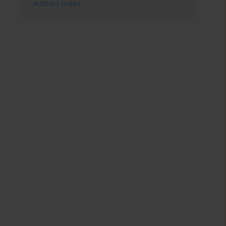
Authors index