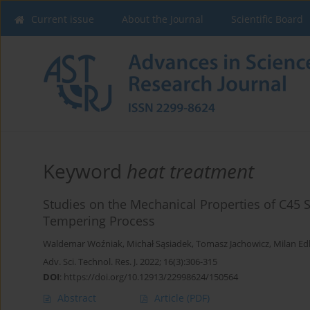
Current issue
About the Journal
Scientific Board
Keyword
heat treatment
Studies on the Mechanical Properties of C45 St
Tempering Process
Waldemar Woźniak
,
Michał Sąsiadek
,
Tomasz Jachowicz
,
Milan Ed
Adv. Sci. Technol. Res. J. 2022; 16(3):306-315
DOI
:
https://doi.org/10.12913/22998624/150564
Abstract
Article
(PDF)