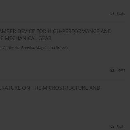
Stats
HAMBER DEVICE FOR HIGH-PERFORMANCE AND
OF MECHANICAL GEAR
a
,
Agnieszka Brewka
,
Magdalena Buczek
Stats
ERATURE ON THE MICROSTRUCTURE AND
Stats