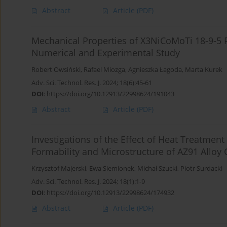
Abstract
Article
(PDF)
Mechanical Properties of X3NiCoMoTi 18-9-5 
Numerical and Experimental Study
Robert Owsiński
,
Rafael Miozga
,
Agnieszka Łagoda
,
Marta Kurek
Adv. Sci. Technol. Res. J. 2024; 18(6):45-61
DOI
:
https://doi.org/10.12913/22998624/191043
Abstract
Article
(PDF)
Investigations of the Effect of Heat Treatmen
Formability and Microstructure of AZ91 Alloy 
Krzysztof Majerski
,
Ewa Siemionek
,
Michał Szucki
,
Piotr Surdacki
Adv. Sci. Technol. Res. J. 2024; 18(1):1-9
DOI
:
https://doi.org/10.12913/22998624/174932
Abstract
Article
(PDF)