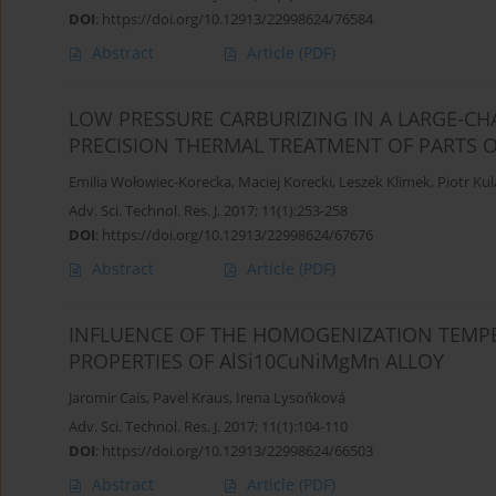
DOI
:
https://doi.org/10.12913/22998624/76584
Abstract
Article
(PDF)
LOW PRESSURE CARBURIZING IN A LARGE-C
PRECISION THERMAL TREATMENT OF PARTS 
Emilia Wołowiec-Korecka
,
Maciej Korecki
,
Leszek Klimek
,
Piotr Kul
Adv. Sci. Technol. Res. J. 2017; 11(1):253-258
DOI
:
https://doi.org/10.12913/22998624/67676
Abstract
Article
(PDF)
INFLUENCE OF THE HOMOGENIZATION TEMP
PROPERTIES OF AlSi10CuNiMgMn ALLOY
Jaromir Cais
,
Pavel Kraus
,
Irena Lysoňková
Adv. Sci. Technol. Res. J. 2017; 11(1):104-110
DOI
:
https://doi.org/10.12913/22998624/66503
Abstract
Article
(PDF)