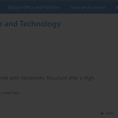
Editorial Office and Publisher
Copyright & License
A
eel with Martensitic Structure after a High
l
,
Paweł Zając
Stats