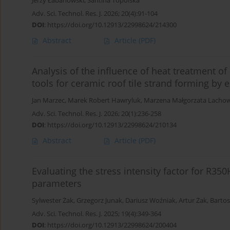
Jerzy Łabanowski
,
Santina Topolska
Adv. Sci. Technol. Res. J. 2026; 20(4):91-104
DOI
:
https://doi.org/10.12913/22998624/214300
Abstract
Article
(PDF)
Analysis of the influence of heat treatment o
tools for ceramic roof tile strand forming by 
Jan Marzec
,
Marek Robert Hawryluk
,
Marzena Małgorzata Lachow
Adv. Sci. Technol. Res. J. 2026; 20(1):236-258
DOI
:
https://doi.org/10.12913/22998624/210134
Abstract
Article
(PDF)
Evaluating the stress intensity factor for R350H
parameters
Sylwester Żak
,
Grzegorz Junak
,
Dariusz Woźniak
,
Artur Żak
,
Bartos
Adv. Sci. Technol. Res. J. 2025; 19(4):349-364
DOI
:
https://doi.org/10.12913/22998624/200404