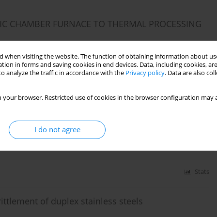
IC CHAMBER FURNACE TO THERMAL PROCESSING
 when visiting the website. The function of obtaining information about use
tion in forms and saving cookies in end devices. Data, including cookies, are
o analyze the traffic in accordance with the
Privacy policy
. Data are also co
Stats
 your browser. Restricted use of cookies in the browser configuration may a
CESS OF A STEEL POROUS CHARGE USING AN
I do not agree
Stats
tlement of duplex stainless steels