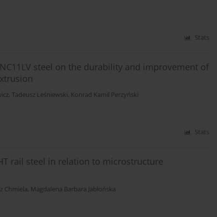
Stats
f NC11LV steel on the durability and improvement of
extrusion
icz
,
Tadeusz Leśniewski
,
Konrad Kamil Perzyński
Stats
T rail steel in relation to microstructure
z Chmiela
,
Magdalena Barbara Jabłońska