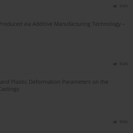
Stats
Produced via Additive Manufacturing Technology –
Stats
t and Plastic Deformation Parameters on the
Castings
Stats