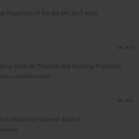
cal Properties of the EN AW 2017 Alloy
Stats
5 Alloy Casts by Thermal and Forming Processes
zucki
,
Krzysztof Drozdowski
Stats
 on Modified Polyvinyl Alcohol
Jachowicz