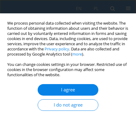
EN
PL
We process personal data collected when visiting the website. The
function of obtaining information about users and their behavior is
carried out by voluntarily entered information in forms and saving
cookies in end devices. Data, including cookies, are used to provide
services, improve the user experience and to analyze the traffic in
accordance with the
Privacy policy
. Data are also collected and
processed by Google Analytics tool (
more
).
Keyword
direct reduced iron
You can change cookies settings in your browser. Restricted use of
cookies in the browser configuration may affect some
functionalities of the website.
Possibilities of reducing greenhouse gas
emissions in the steel industry
I agree
Eugeniusz Mokrzycki
,
Lidia Gawlik
I do not agree
Adv. Sci. Technol. Res. J. 2025; 19(11):489-501
DOI
:
https://doi.org/10.12913/22998624/209894
Stats
Abstract
Article
(PDF)