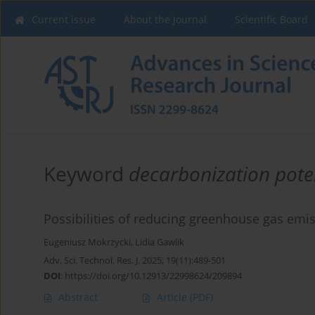
Current issue
About the Journal
Scientific Board
Keyword
decarbonization pote
Possibilities of reducing greenhouse gas emiss
Eugeniusz Mokrzycki
,
Lidia Gawlik
Adv. Sci. Technol. Res. J. 2025; 19(11):489-501
DOI
:
https://doi.org/10.12913/22998624/209894
Abstract
Article
(PDF)