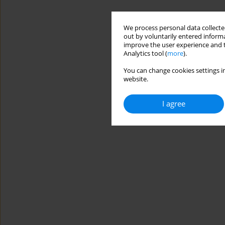
We process personal data collected
out by voluntarily entered informa
improve the user experience and t
Analytics tool (
more
).
You can change cookies settings in
website.
I agree