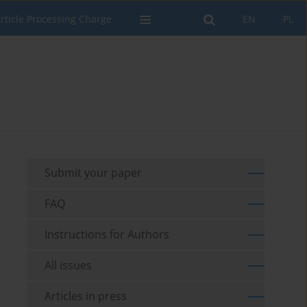
rticle Processing Charge
EN
PL
Submit your paper
FAQ
Instructions for Authors
All issues
Articles in press