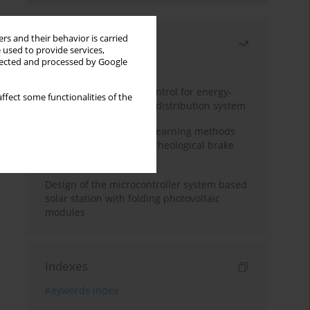
rs and their behavior is carried
Most read
 used to provide services,
llected and processed by Google
Month
Year
Edge dynamic matrix control for energy-
ffect some functionalities of the
efficient control of heat distribution system
Heuristic and machine learning methods
for optimizing magnetorheological brake
performance
Design of the microcontroller system based
solar station with folding photovoltaic
modules
Indexes
Keywords index