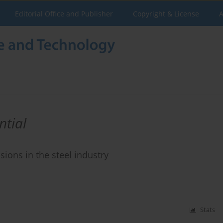
Editorial Office and Publisher
Copyright & License
A
ntial
ions in the steel industry
Stats