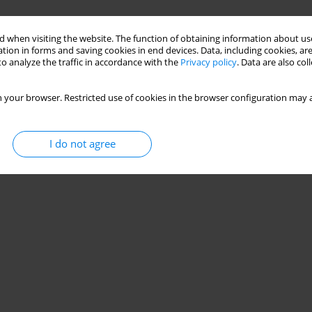
 when visiting the website. The function of obtaining information about use
tion in forms and saving cookies in end devices. Data, including cookies, are
o analyze the traffic in accordance with the
Privacy policy
. Data are also co
 your browser. Restricted use of cookies in the browser configuration may a
I do not agree