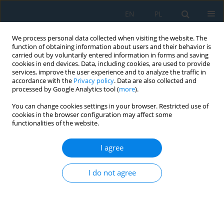
EN
PL
We process personal data collected when visiting the website. The
function of obtaining information about users and their behavior is
carried out by voluntarily entered information in forms and saving
cookies in end devices. Data, including cookies, are used to provide
services, improve the user experience and to analyze the traffic in
accordance with the
Privacy policy
. Data are also collected and
processed by Google Analytics tool (
more
).
Keyword
centralized collection
You can change cookies settings in your browser. Restricted use of
point
cookies in the browser configuration may affect some
functionalities of the website.
I agree
Use of Simulation for Waste Management and
Reverse Material Flow
I do not agree
Nikoleta Mikušová
,
Eva Tomková
,
Miroslav Dovica
,
Borna Debelic
,
Ana
Peric-Hadzic
,
Jozef Zajac
Adv. Sci. Technol. Res. J. 2018; 12(4):136-143
DOI
:
https://doi.org/10.12913/22998624/94965
Stats